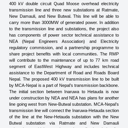
400 kV double circuit Quad Moose overhead electricity 
transmission line and three new substations at Ratmate, 
New Damauli, and New Butwal. This line will be able to 
carry more than 3000MW of generated power. In addition 
to the transmission line and substations, the project also 
has components of power sector technical assistance to 
NEA (Nepal Engineers Association) and Electricity 
regulatory commission, and a partnership programme to 
share project benefits with local communities. The RMP 
will contribute to the maintenance of up to 77 km road 
segment of EastWest Highway and includes technical 
assistance to the Department of Road and Roads Board 
Nepal. The proposed 400 kV transmission line to be built 
by MCA-Nepal is a part of Nepal’s transmission backbone. 
The initial section between Inaruwa to Hetauda is now 
under construction by NEA and NEA has plans for another 
line going west from New-Butwal substation. MCA-Nepal’s 
transmission line will connect the Inaruwa-Hetauda section 
of the line at the New-Hetauda substation with the New 
Butwal substation via Ratmate and New Damauli 