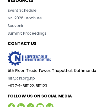
RESOURCES
Event Schedule
NIS 2026 Brochure
Souvenir
Summit Proceedings
CONTACT US
5th Floor, Trade Tower, Thapathali, Kathmandu
nis@cni.org.np
+977-1-5111122, 5111123
FOLLOW US ON SOCIAL MEDIA