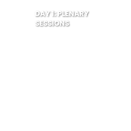
DAY 1: PLENARY
SESSIONS
Parallel 4
Transport Infrastructure
10:30 AM - 12:00 PM
13 September, 2024