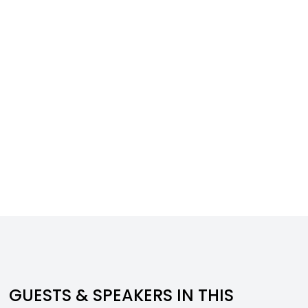
GUESTS & SPEAKERS IN THIS