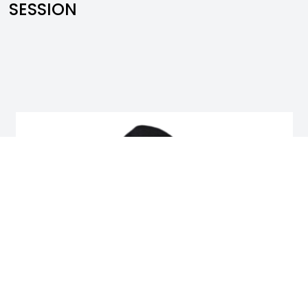
SESSION