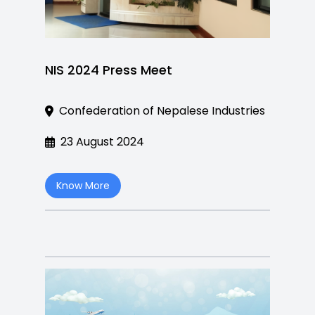
NIS 2024 Press Meet
Confederation of Nepalese Industries
23 August 2024
Know More