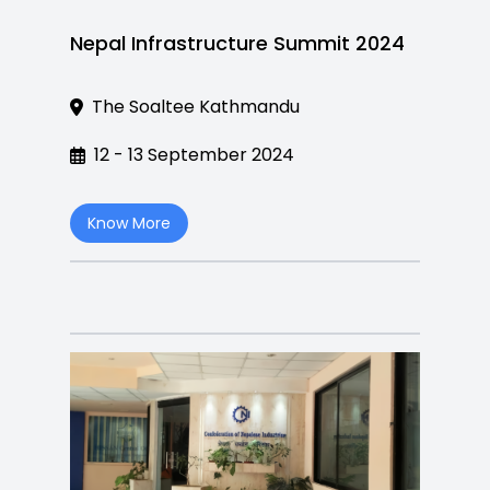
Nepal Infrastructure Summit 2024
The Soaltee Kathmandu
12 - 13 September 2024
Know More