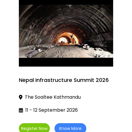
Nepal Infrastructure Summit 2026
The Soaltee Kathmandu
11 - 12 September 2026
Register Now
Know More