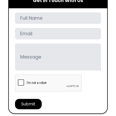
Get In Touch With Us
Full Name
Email
Message
Submit