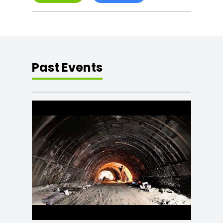
Past Events