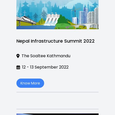
Nepal Infrastructure Summit 2022
The Soaltee Kathmandu
12 - 13 September 2022
Know More