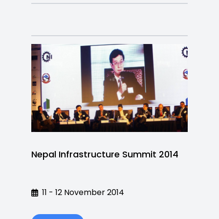
Nepal Infrastructure Summit 2014
11 - 12 November 2014