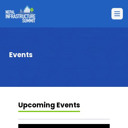
Open
Events
Upcoming Events