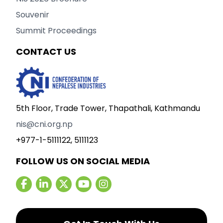
Souvenir
Summit Proceedings
CONTACT US
5th Floor, Trade Tower, Thapathali, Kathmandu
nis@cni.org.np
+977-1-5111122, 5111123
FOLLOW US ON SOCIAL MEDIA