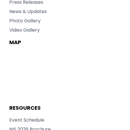
Press Releases
News & Updates
Photo Gallery
Video Gallery
MAP
RESOURCES
Event Schedule
NIS 2026 Brochure