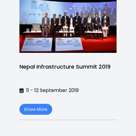
Nepal Infrastructure Summit 2019
11 - 12 September 2019
Know More