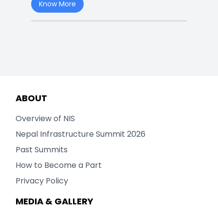
Know More
ABOUT
Overview of NIS
Nepal Infrastructure Summit 2026
Past Summits
How to Become a Part
Privacy Policy
MEDIA & GALLERY