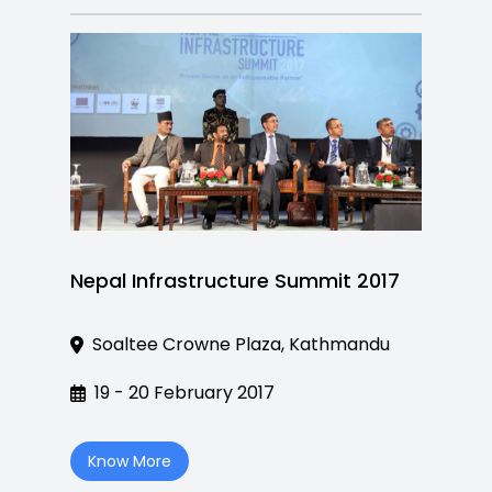
Nepal Infrastructure Summit 2017
Soaltee Crowne Plaza, Kathmandu
19 - 20 February 2017
Know More