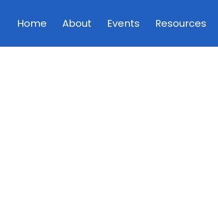
Home
About
Events
Resources