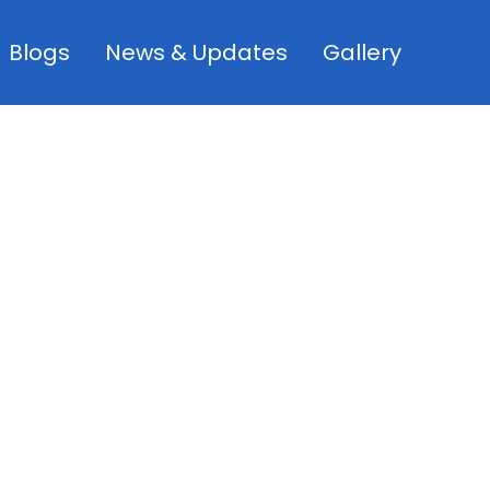
Blogs
News & Updates
Gallery