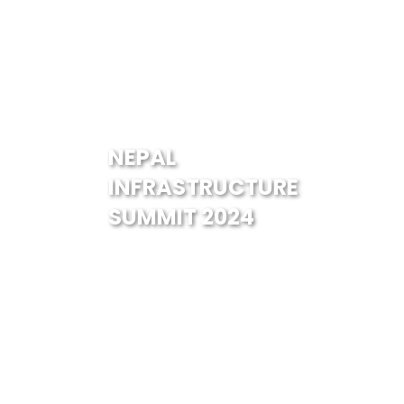
NEPAL
INFRASTRUCTURE
SUMMIT 2024
Guests & Speakers
Er. Kumar Pandey