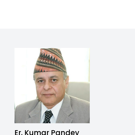
Er. Kumar Pandey