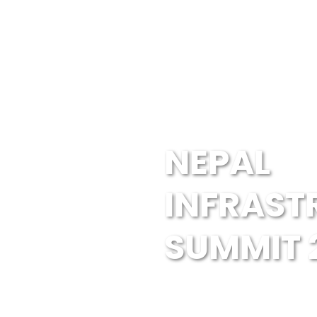
NEPAL
INFRAST
SUMMIT 
Guests & Speakers