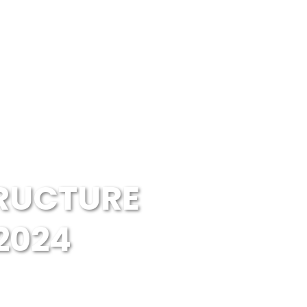
RUCTURE
2024