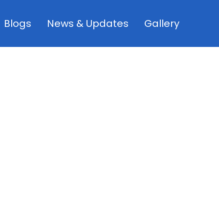
Blogs
News & Updates
Gallery