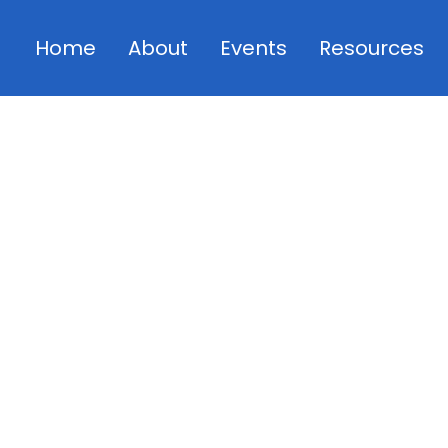
Home
About
Events
Resources