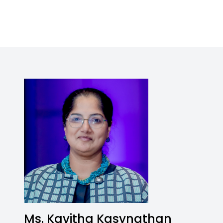
Ms. Kavitha Kasynathan