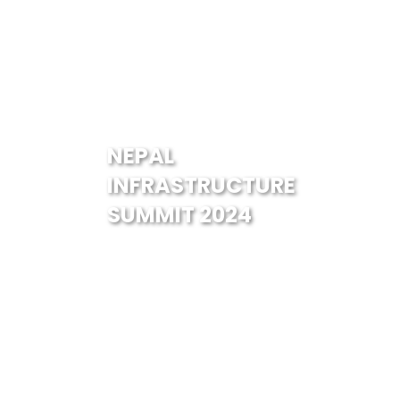
NEPAL
INFRASTRUCTURE
SUMMIT 2024
Guests & Speakers
Ms. Kavitha Kasynathan